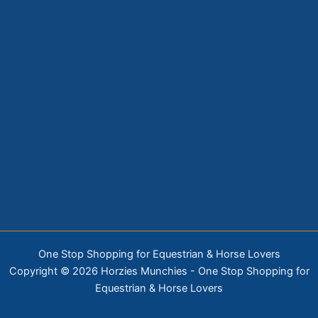
One Stop Shopping for Equestrian & Horse Lovers
Copyright © 2026 Horzies Munchies - One Stop Shopping for
Equestrian & Horse Lovers